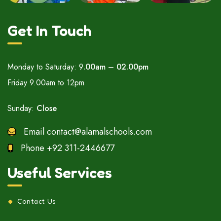
Get In Touch
Monday to Saturday: 9
.00am – 02.00pm
Friday 9.00am to 12pm
Sunday:
Close
Email
contact@alamalschools.com
Phone
+92 311-2446677
Useful Services
Contact Us