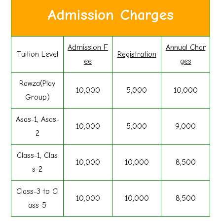
Admission Charges
Admission F
Annual Char
Tuition Level
Registration
ee
ges
Rawza(Play
10,000
5,000
10,000
Group)
Asas-1, Asas-
10,000
5,000
9,000
2
Class-1, Clas
10,000
10,000
8,500
s-2
Class-3 to Cl
10,000
10,000
8,500
ass-5