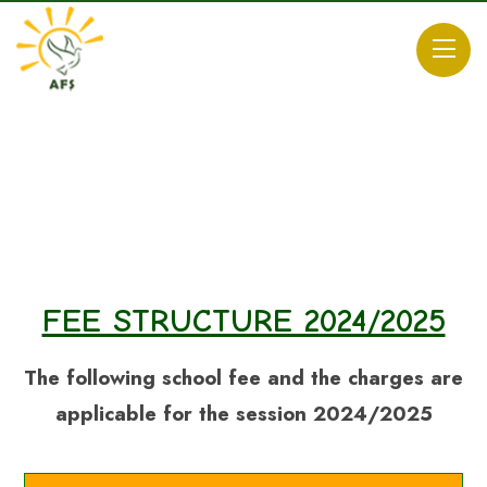
FEE STRUCTURE 2024/2025
The following school fee and the charges are
applicable for the session 2024/2025