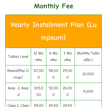
Monthly Fee
Yearly Installment Plan (Lu
mpsum)
12 Mo
6 Mo
3 Mo
Monthly Tuitio
Tuition Level
nths
nths
nths
n(Rs.)
Rawza(Play G
117,00
58,00
29,00
10,000
roup)
0
0
0
Asas -1, Asas
105,0
52,00
26,00
9,000
-2
00
0
0
Class-1, Class
99,00
49,00
24,50