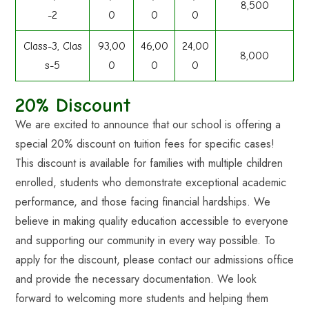
8,500
-2
0
0
0
Class-3, Clas
93,00
46,00
24,00
8,000
s-5
0
0
0
20% Discount
We are excited to announce that our school is offering a
special 20% discount on tuition fees for specific cases!
This discount is available for families with multiple children
enrolled, students who demonstrate exceptional academic
performance, and those facing financial hardships. We
believe in making quality education accessible to everyone
and supporting our community in every way possible. To
apply for the discount, please contact our admissions office
and provide the necessary documentation. We look
forward to welcoming more students and helping them