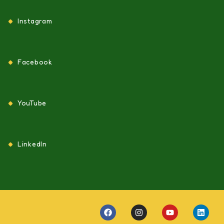
Instagram
Facebook
YouTube
LinkedIn