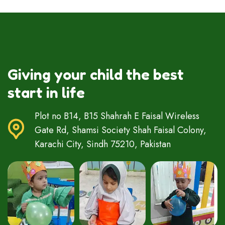
Giving your child the best
start in life
Plot no B14, B15 Shahrah E Faisal Wireless
Gate Rd, Shamsi Society Shah Faisal Colony,
Karachi City, Sindh 75210, Pakistan