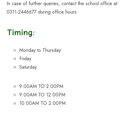
In case of further queries, contact the school office at
0311-2446677 during office hours:
Timing:
Monday to Thursday
Friday
Saturday
9:00AM TO 2:00PM
9:00AM TO 12:00PM
10:00AM TO 2:00PM