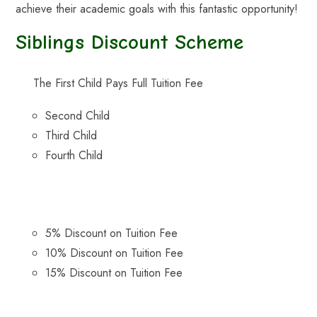
achieve their academic goals with this fantastic opportunity!
Siblings Discount Scheme
The First Child Pays Full Tuition Fee
Second Child
Third Child
Fourth Child
5% Discount on Tuition Fee
10% Discount on Tuition Fee
15% Discount on Tuition Fee