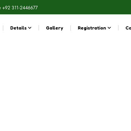
e
+92 311-2446677
Details
Gallery
Registration
Co