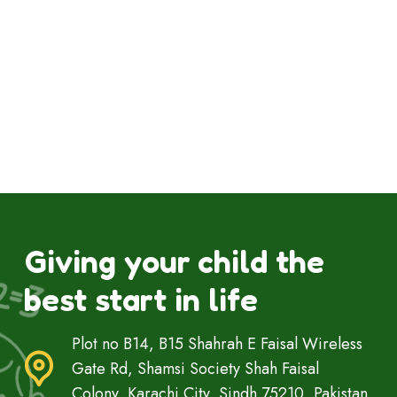
Giving your child the
best start in life
Plot no B14, B15 Shahrah E Faisal Wireless
Gate Rd, Shamsi Society Shah Faisal
Colony, Karachi City, Sindh 75210, Pakistan