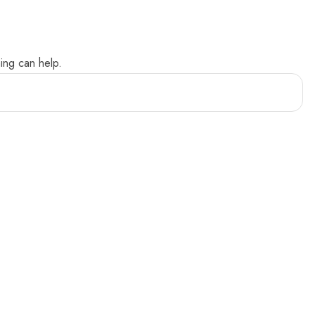
ing can help.