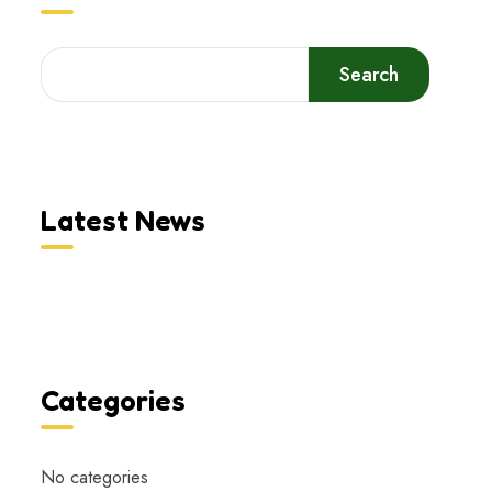
Search
Latest News
Categories
No categories