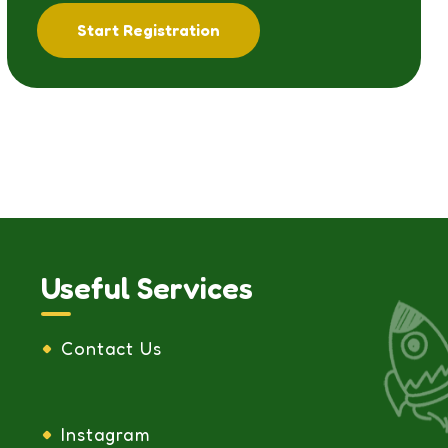
Start Registration
Useful Services
Contact Us
Instagram