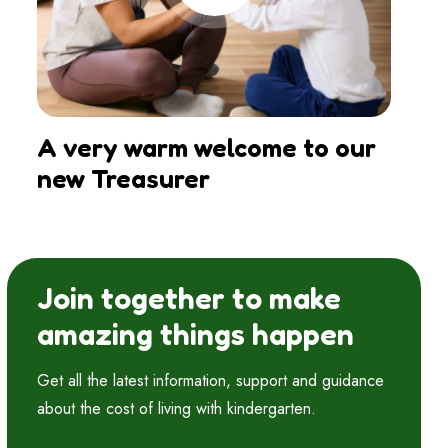
A very warm welcome to our
new Treasurer
Join together to make
amazing things happen
Get all the latest information, support and guidance
about the cost of living with kindergarten.