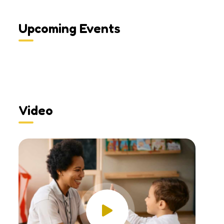
Upcoming Events
Video