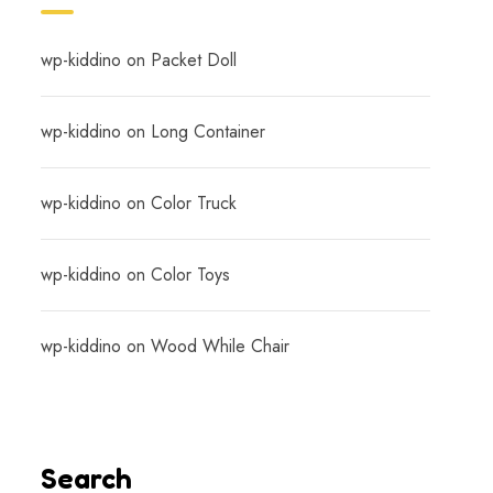
wp-kiddino
on
Packet Doll
wp-kiddino
on
Long Container
wp-kiddino
on
Color Truck
wp-kiddino
on
Color Toys
wp-kiddino
on
Wood While Chair
Search