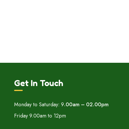
Get In Touch
Monday to Saturday: 9
.00am – 02.00pm
Friday 9.00am to 12pm