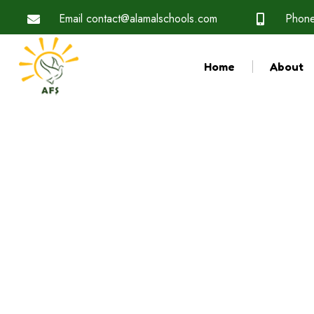
Email
contact@alamalschools.com
Phon
Home
About