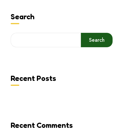
Search
Search
Recent Posts
Recent Comments