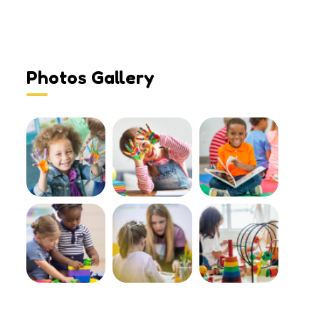
Photos Gallery