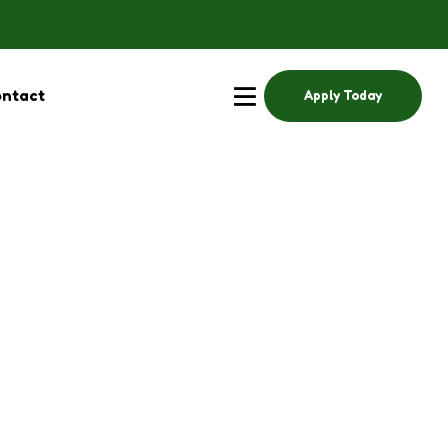
ntact
Apply Today