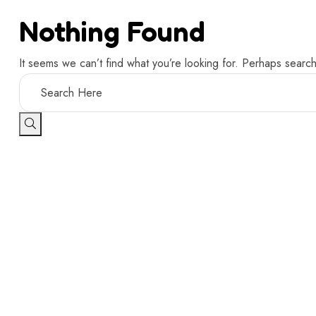
Nothing Found
It seems we can’t find what you’re looking for. Perhaps search